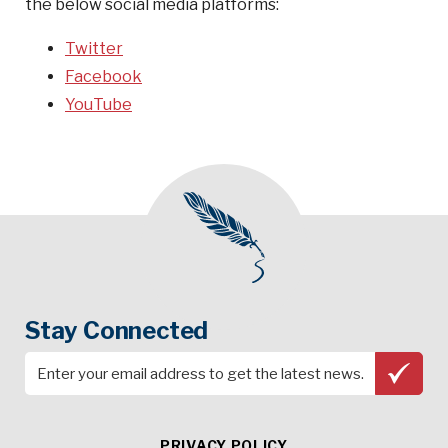
the below social media platforms:
Twitter
Facebook
YouTube
Stay Connected
PRIVACY POLICY