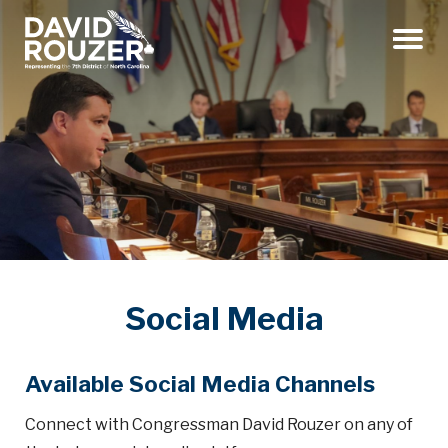
Menu
Social Media
Available Social Media Channels
Connect with Congressman David Rouzer on any of