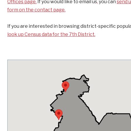
Offices page.
If you would like to email us
,
you can
send u
form on the contact page.
If you are interested in browsing district-specific popula
look up Census data for the 7th District.