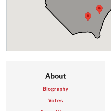
About
Biography
Votes