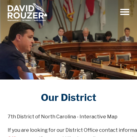
Menu
Our District
7th District of North Carolina - Interactive Map
If you are looking for our District Office contact inform