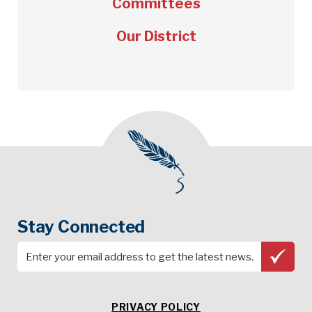
Committees
Our District
Stay Connected
PRIVACY POLICY