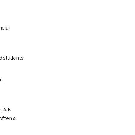
ncial
d students.
n,
. Ads
often a