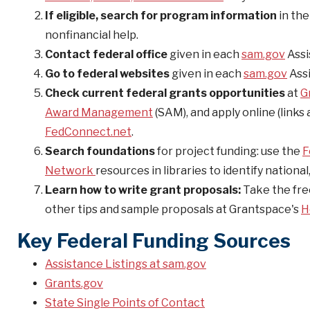
If eligible, search for program information
in th
nonfinancial help.
Contact federal office
given in each
sam.gov
Assi
Go to federal websites
given in each
sam.gov
Assi
Check current federal grants opportunities
at
G
Award Management
(SAM), and apply online (links
FedConnect.net
.
Search foundations
for project funding: use the
F
Network
resources in libraries to identify nationa
Learn how to write grant proposals:
Take the fre
other tips and sample proposals at Grantspace's
H
Key Federal Funding Sources
Assistance Listings at sam.gov
Grants.gov
State Single Points of Contact