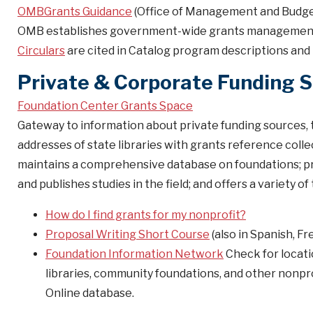
OMBGrants Guidance
(Office of Management and Budge
OMB establishes government-wide grants management p
Circulars
are cited in Catalog program descriptions and 
Private & Corporate Funding 
Foundation Center Grants Space
Gateway to information about private funding sources, t
addresses of state libraries with grants reference colle
maintains a comprehensive database on foundations; pr
and publishes studies in the field; and offers a variety o
How do I find grants for my nonprofit?
Proposal Writing Short Course
(also in Spanish, F
Foundation Information Network
Check for locatio
libraries, community foundations, and other nonpr
Online database.