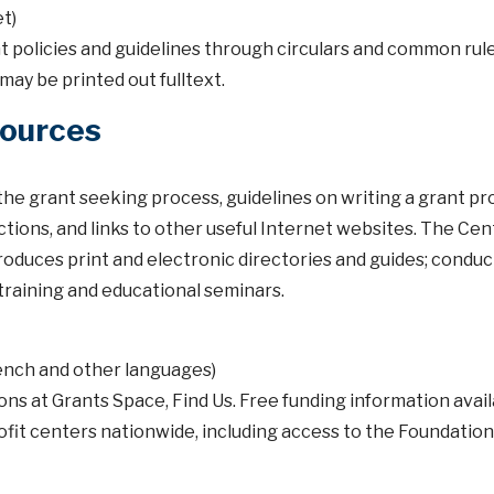
t)
olicies and guidelines through circulars and common rul
may be printed out fulltext.
Sources
he grant seeking process, guidelines on writing a grant pr
ctions, and links to other useful Internet websites. The Cen
oduces print and electronic directories and guides; condu
f training and educational seminars.
rench and other languages)
ns at Grants Space, Find Us. Free funding information avail
ofit centers nationwide, including access to the Foundation