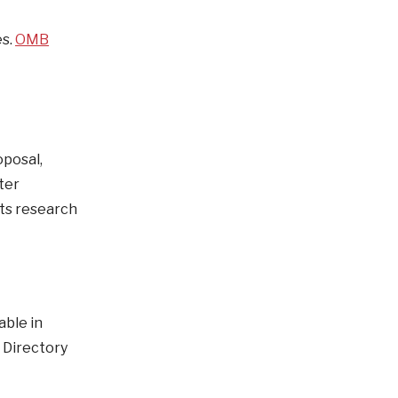
es.
OMB
oposal,
ter
cts research
able in
 Directory