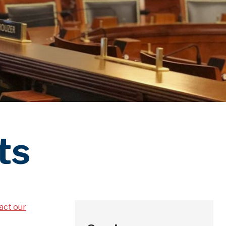
ts
act our