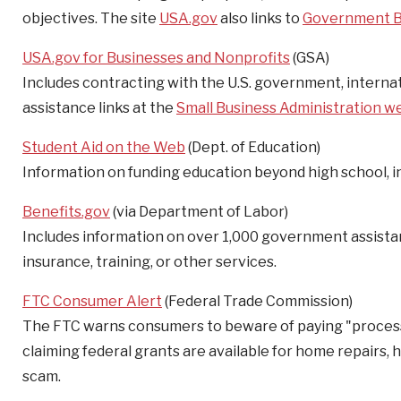
objectives. The site
USA.gov
also links to
Government B
USA.gov for Businesses and Nonprofits
(GSA)
Includes contracting with the U.S. government, internati
assistance links at the
Small Business Administration w
Student Aid on the Web
(Dept. of Education)
Information on funding education beyond high school, in
Benefits.gov
(via Department of Labor)
Includes information on over 1,000 government assistan
insurance, training, or other services.
FTC Consumer Alert
(Federal Trade Commission)
The FTC warns consumers to beware of paying "processing
claiming federal grants are available for home repairs, 
scam.