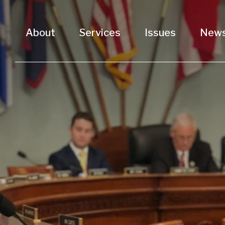
About
Services
Issues
New