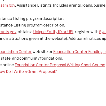
e
sam.gov
. Assistance Listings. Includes grants, loans, busin
stance Listing program description.
stance Listing program description.
rants.gov
, obtain a
Unique Entity ID or UEI
, register with
Sys
 and instructions given at the website). Additional notices a
oundation Center
web site or
Foundation Center Funding I
l, state, and community foundations.
e online
Foundation Center Proposal Writing Short Course
ow Do I Write a Grant Proposal?