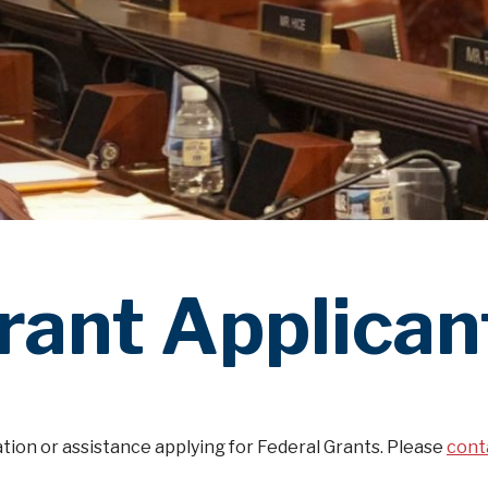
rant Applican
tion or assistance applying for Federal Grants. Please
cont