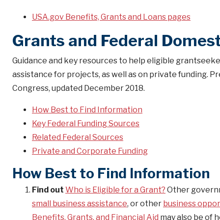
USA.gov Benefits, Grants and Loans pages
Grants and Federal Domest
Guidance and key resources to help eligible grantseeker
assistance for projects, as well as on private funding
Congress, updated December 2018.
How Best to Find Information
Key Federal Funding Sources
Related Federal Sources
Private and Corporate Funding
How Best to Find Information
Find out
Who is Eligible for a Grant?
Other governm
small business assistance
, or other
business oppor
Benefits, Grants, and Financial Aid
may also be of h