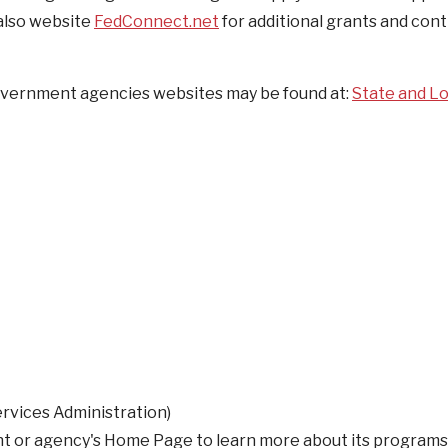
 also website
FedConnect.net
for additional grants and con
 government agencies websites may be found at:
State and Lo
rvices Administration)
nt or agency's Home Page to learn more about its programs