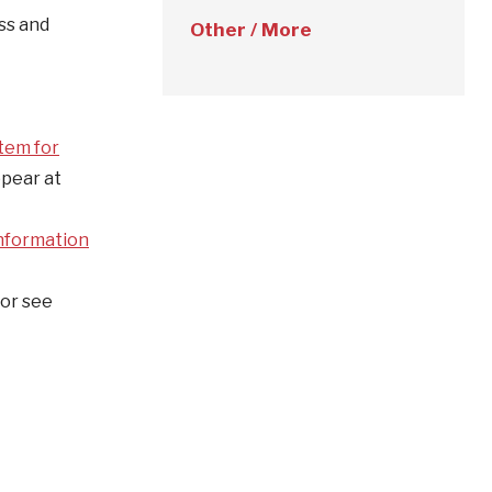
ess and
Other / More
tem for
ppear at
nformation
or see