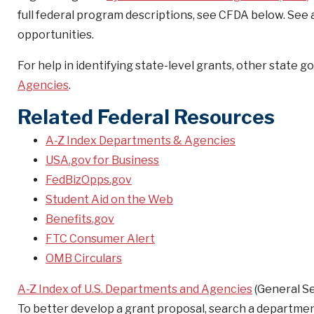
full federal program descriptions, see CFDA below. See
opportunities.
For help in identifying state-level grants, other state
Agencies
.
Related Federal Resources
A-Z Index Departments & Agencies
USA.gov for Business
FedBizOpps.gov
Student Aid on the Web
Benefits.gov
FTC Consumer Alert
OMB Circulars
A-Z Index of U.S. Departments and Agencies
(General Se
To better develop a grant proposal, search a departme