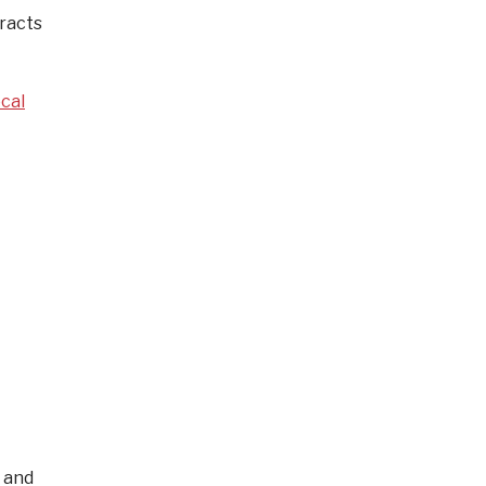
tracts
cal
 and