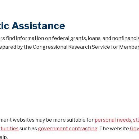
ic Assistance
s find information on federal grants, loans, and nonfinanci
. Prepared by the Congressional Research Service for Member
ent websites may be more suitable for
personal needs
,
st
tunities
such as
government contracting
. The website
Go
elp.