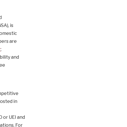
d
SA), is
Domestic
bers are
v
;
ility and
see
mpetitive
osted in
D or UEI and
ations. For