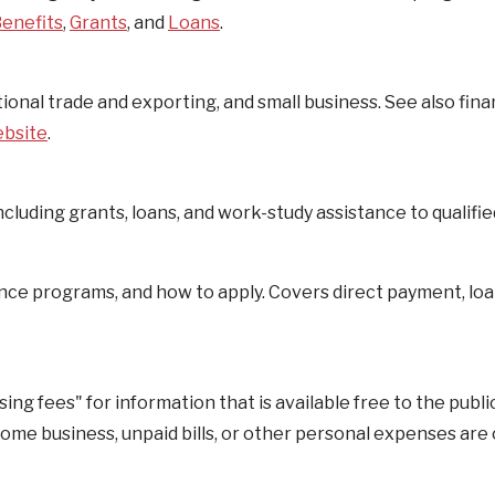
enefits
,
Grants
, and
Loans
.
onal trade and exporting, and small business. See also fina
ebsite
.
cluding grants, loans, and work-study assistance to qualifie
ce programs, and how to apply. Covers direct payment, loa
 fees" for information that is available free to the public
home business, unpaid bills, or other personal expenses are 