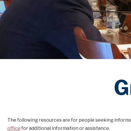
G
The following resources are for people seeking informa
office
for additional information or assistance.