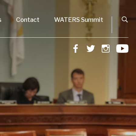
s
Contact
WATERS Summit