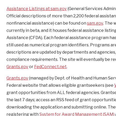
Assistance Listings at sam.gov
(General Services Admini
Official descriptions of more than 2,200 federal assista
nonfinancial assistance) can be found on
sam.gov
. The 
currently in beta, and it houses federal assistance list
Assistance (CFDA). Each federal assistance program 
still used as numerical program identifiers. Programs a
descriptions are updated by departments and agencies, an
compliance requirements. The site will eventually be 
Grants.gov
or
FedConnect.net
.
Grants.gov
(managed by Dept. of Health and Human Serv
Federal website that allows eligible grantseekers (see
grant opportunities from ALL federal agencies. Grantse
the last 7 days; access an RSS feed of grant opportuniti
downloading the application and submitting online. The 
registering with
System for Award Management (SAM)