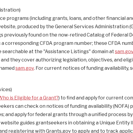
stration)
nce programs (including grants, loans, and other financial an
website, produced by the General Services Administration (G
ings previously found on the now-retired Catalog of Federal 
has a corresponding CFDA program number; these CFDA num
re searchable at the "Assistance Listings" domain at
sam.go
d they cover authorizing legislation, objectives, and eligib
renamed
sam.gov
. For current notices of funding availability, 
ices)
Who is Eligible for a Grant?
) to find and apply for current co
ekers can check on notices of funding availability (NOFA) p
es; and apply for federal grants through a unified process by
website guides grantseekers in obtaining a Unique Entity I
and registering with Grants.gov to apply and to track applic