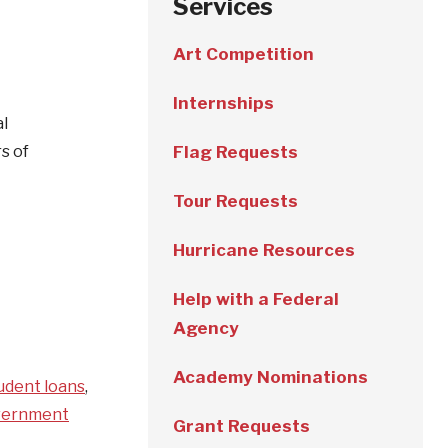
Services
Art Competition
Internships
al
s of
Flag Requests
Tour Requests
Hurricane Resources
Help with a Federal
Agency
Academy Nominations
udent loans
,
vernment
Grant Requests