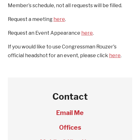
Member’s schedule, not all requests will be filled.
Request a meeting
here
.
Request an Event Appearance
here
.
If you would like to use Congressman Rouzer's
official headshot for an event, please click
here
.
Contact
Email Me
Offices