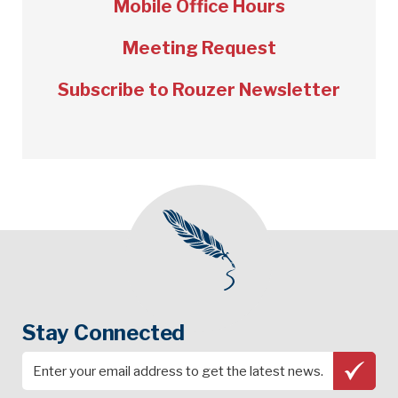
Mobile Office Hours
Meeting Request
Subscribe to Rouzer Newsletter
Stay Connected