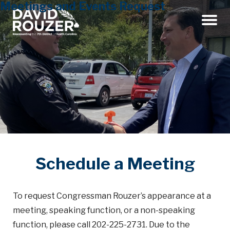
Meetings and Events Request
Menu
Schedule a Meeting
To request Congressman Rouzer’s appearance at a
meeting, speaking function, or a non-speaking
function, please call 202-225-2731. Due to the