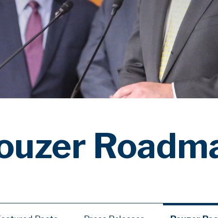
ouzer Roadm