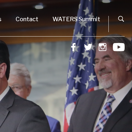
s
Contact
WATERS Summit