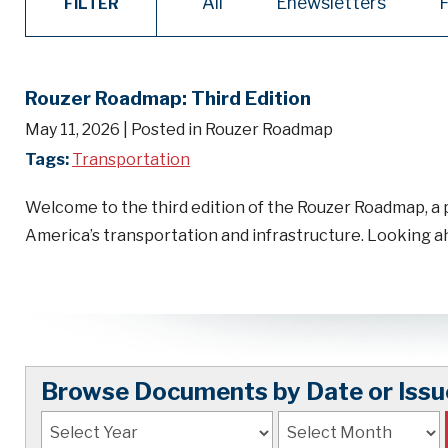
All
Enewsletters
FILTER
Rouzer Roadmap: Third Edition
May 11, 2026
| Posted in Rouzer Roadmap
Tags:
Transportation
Welcome to the third edition of the Rouzer Roadmap, a 
America’s transportation and infrastructure. Looking
Browse Documents by Date or Issu