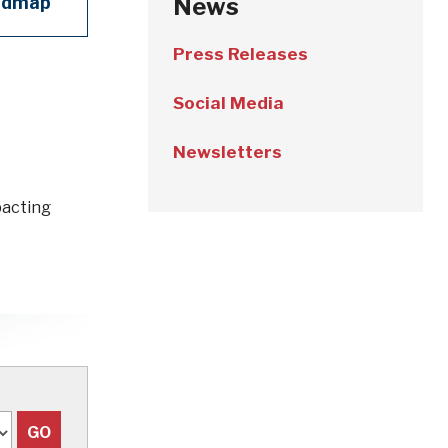
admap
News
Press Releases
Social Media
Newsletters
pacting