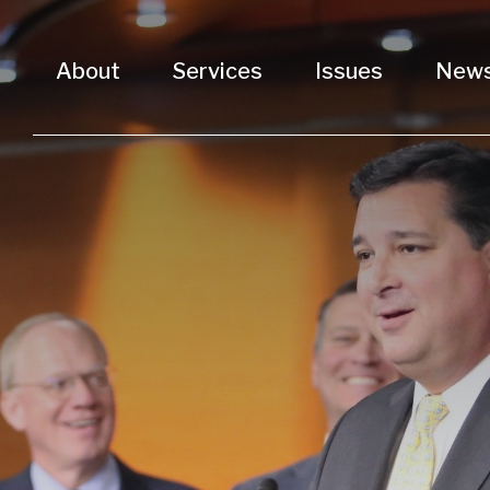
About
Services
Issues
New