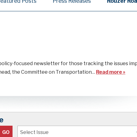
Featured Posts
Press Releases
Rouzer Ro
policy-focused newsletter for those tracking the issues im
 ahead, the Committee on Transportation…
Read more »
e