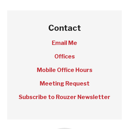
Contact
Email Me
Offices
Mobile Office Hours
Meeting Request
Subscribe to Rouzer Newsletter