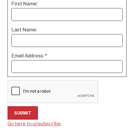
First Name:
Last Name:
Email Address:
*
Go here to unsubscribe
.