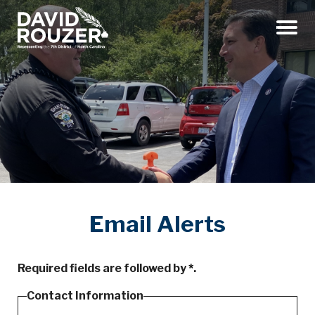
Menu
Email Alerts
Required fields are followed by
*
.
Contact Information