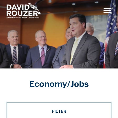
Menu
Economy/Jobs
FILTER