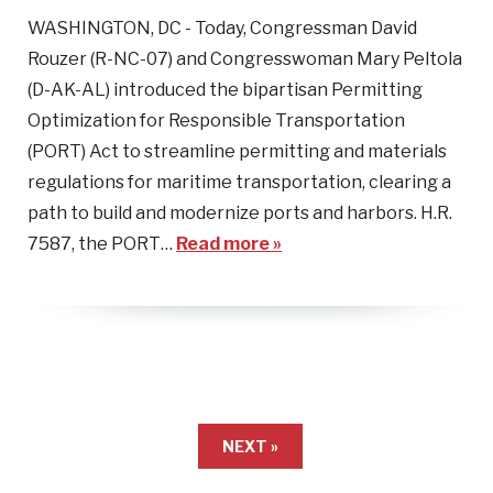
WASHINGTON, DC - Today, Congressman David
Rouzer (R-NC-07) and Congresswoman Mary Peltola
(D-AK-AL) introduced the bipartisan Permitting
Optimization for Responsible Transportation
(PORT) Act to streamline permitting and materials
regulations for maritime transportation, clearing a
path to build and modernize ports and harbors. H.R.
7587, the PORT…
Read more »
NEXT »