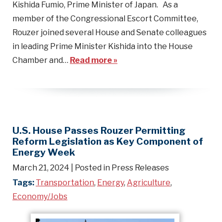
Kishida Fumio, Prime Minister of Japan. As a
member of the Congressional Escort Committee,
Rouzer joined several House and Senate colleagues
in leading Prime Minister Kishida into the House
Chamber and…
Read more »
U.S. House Passes Rouzer Permitting
Reform Legislation as Key Component of
Energy Week
March 21, 2024
| Posted in Press Releases
Tags:
Transportation
,
Energy
,
Agriculture
,
Economy/Jobs