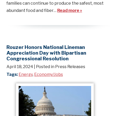
families can continue to produce the safest, most
abundant food and fiber…
Read more »
Rouzer Honors National Lineman
Appreciation Day with Bipartisan
Congressional Resolution
April 18, 2024
| Posted in Press Releases
Tags:
Energy
,
Economy/Jobs