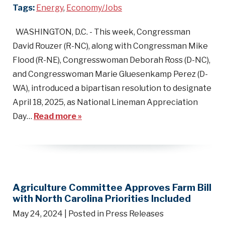
Tags:
Energy
,
Economy/Jobs
WASHINGTON, D.C. - This week, Congressman
David Rouzer (R-NC), along with Congressman Mike
Flood (R-NE), Congresswoman Deborah Ross (D-NC),
and Congresswoman Marie Gluesenkamp Perez (D-
WA), introduced a bipartisan resolution to designate
April 18, 2025, as National Lineman Appreciation
Day…
Read more »
Agriculture Committee Approves Farm Bill
with North Carolina Priorities Included
May 24, 2024
| Posted in Press Releases