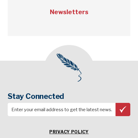
Newsletters
Stay Connected
PRIVACY POLICY