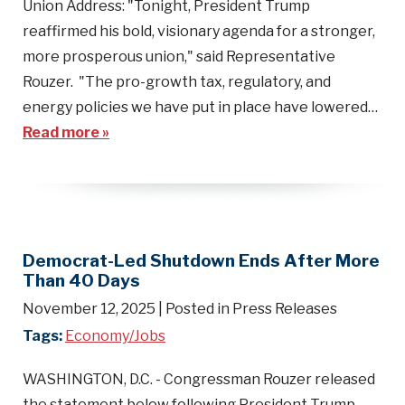
Union Address: "Tonight, President Trump
reaffirmed his bold, visionary agenda for a stronger,
more prosperous union," said Representative
Rouzer. "The pro-growth tax, regulatory, and
energy policies we have put in place have lowered…
Read more »
Democrat-Led Shutdown Ends After More
Than 40 Days
November 12, 2025
| Posted in Press Releases
Tags:
Economy/Jobs
WASHINGTON, D.C. - Congressman Rouzer released
the statement below following President Trump