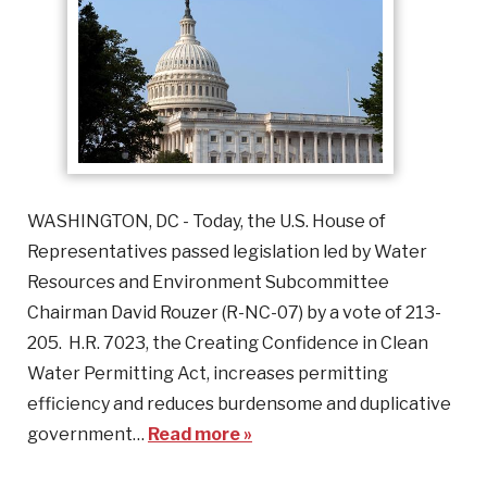
WASHINGTON, DC - Today, the U.S. House of
Representatives passed legislation led by Water
Resources and Environment Subcommittee
Chairman David Rouzer (R-NC-07) by a vote of 213-
205. H.R. 7023, the Creating Confidence in Clean
Water Permitting Act, increases permitting
efficiency and reduces burdensome and duplicative
government…
Read more »