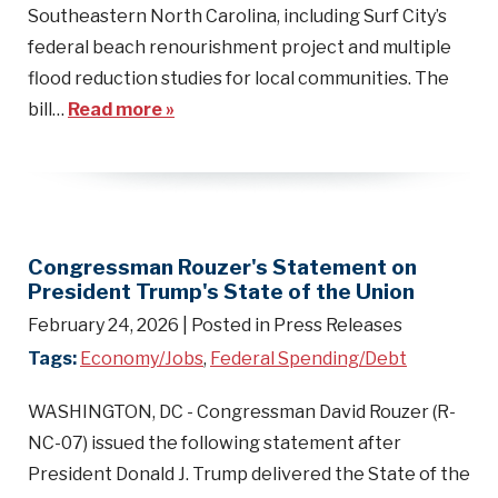
Southeastern North Carolina, including Surf City’s
federal beach renourishment project and multiple
flood reduction studies for local communities. The
bill…
Read more »
Congressman Rouzer's Statement on
President Trump's State of the Union
February 24, 2026
| Posted in Press Releases
Tags:
Economy/Jobs
,
Federal Spending/Debt
WASHINGTON, DC - Congressman David Rouzer (R-
NC-07) issued the following statement after
President Donald J. Trump delivered the State of the