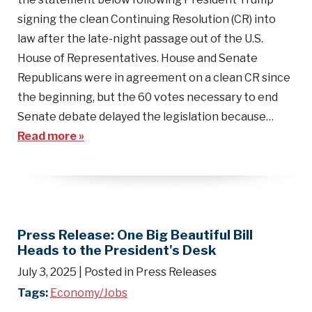
signing the clean Continuing Resolution (CR) into
law after the late-night passage out of the U.S.
House of Representatives. House and Senate
Republicans were in agreement on a clean CR since
the beginning, but the 60 votes necessary to end
Senate debate delayed the legislation because…
Read more »
Press Release: One Big Beautiful Bill
Heads to the President's Desk
July 3, 2025
| Posted in Press Releases
Tags:
Economy/Jobs