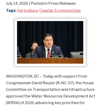
July 14, 2026
| Posted in Press Releases
Tags:
Agriculture
,
Coastal
,
Economy/Jobs
WASHINGTON, DC – Today, with support from
Congressman David Rouzer (R-NC-07), the House
Committee on Transportation and Infrastructure
approved the Water Resources Development Act
(WRDA) of 2026, advancing key priorities for