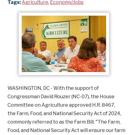
Tags:
Agriculture
,
Economy/Jobs
WASHINGTON, DC - With the support of
Congressman David Rouzer (NC-07), the House
Committee on Agriculture approved H.R. 8467,
the Farm, Food, and National Security Act of 2024,
commonly referred to as the Farm Bill. "The Farm,
Food, and National Security Act will ensure our farm