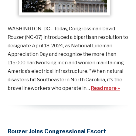
WASHINGTON, DC - Today, Congressman David
Rouzer (NC-07) introduced a bipartisan resolution to
designate April 18, 2024, as National Lineman
Appreciation Day and recognize the more than
115,000 hardworking men and women maintaining
America’s electrical infrastructure. "When natural
disasters hit Southeastern North Carolina, it’s the
brave lineworkers who operate in…
Read more »
Rouzer Joins Congressional Escort