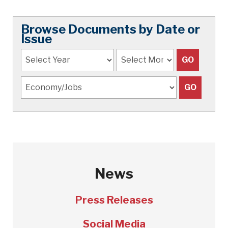
Browse Documents by Date or
Issue
News
Press Releases
Social Media