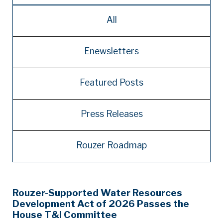
All
Enewsletters
Featured Posts
Press Releases
Rouzer Roadmap
Rouzer-Supported Water Resources
Development Act of 2026 Passes the
House T&I Committee