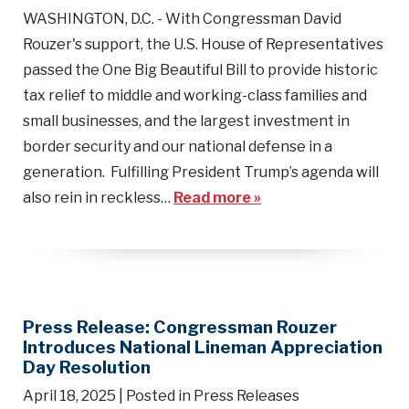
WASHINGTON, D.C. - With Congressman David
Rouzer's support, the U.S. House of Representatives
passed the One Big Beautiful Bill to provide historic
tax relief to middle and working-class families and
small businesses, and the largest investment in
border security and our national defense in a
generation. Fulfilling President Trump’s agenda will
also rein in reckless…
Read more »
Press Release: Congressman Rouzer
Introduces National Lineman Appreciation
Day Resolution
April 18, 2025
| Posted in Press Releases