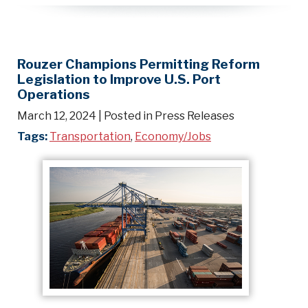
Rouzer Champions Permitting Reform
Legislation to Improve U.S. Port
Operations
March 12, 2024
| Posted in Press Releases
Tags:
Transportation
,
Economy/Jobs