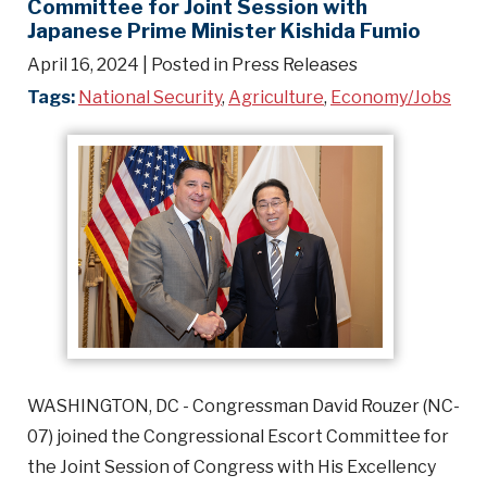
Committee for Joint Session with
Japanese Prime Minister Kishida Fumio
April 16, 2024
| Posted in Press Releases
Tags:
National Security
,
Agriculture
,
Economy/Jobs
WASHINGTON, DC - Congressman David Rouzer (NC-
07) joined the Congressional Escort Committee for
the Joint Session of Congress with His Excellency