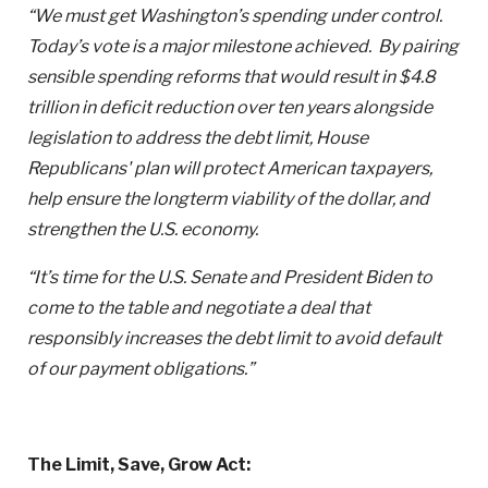
“We must get Washington’s spending under control.
Today’s vote is a major milestone achieved. By pairing
sensible spending reforms that would result in $4.8
trillion in deficit reduction over ten years alongside
legislation to address the debt limit, House
Republicans' plan will protect American taxpayers,
help ensure the longterm viability of the dollar, and
strengthen the U.S. economy.
“
It’s time for the U.S. Senate and President Biden to
come to the table and negotiate a deal that
responsibly increases the debt limit to avoid default
of our payment obligations.”
The Limit, Save, Grow Act: