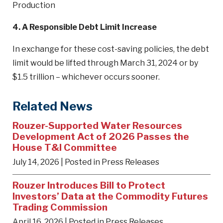
Production
4. A Responsible Debt Limit Increase
In exchange for these cost-saving policies, the debt
limit would be lifted through March 31, 2024 or by
$1.5 trillion – whichever occurs sooner.
Related News
Rouzer-Supported Water Resources
Development Act of 2026 Passes the
House T&I Committee
July 14, 2026
| Posted in Press Releases
Rouzer Introduces Bill to Protect
Investors’ Data at the Commodity Futures
Trading Commission
April 16, 2026
| Posted in Press Releases