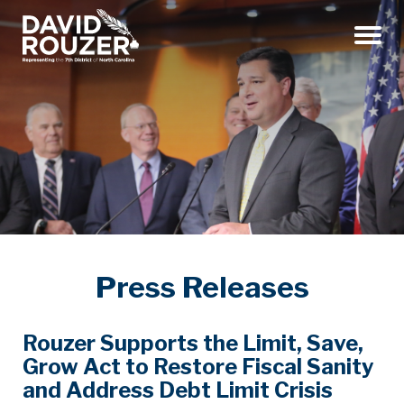
Menu
Press Releases
Rouzer Supports the Limit, Save,
Grow Act to Restore Fiscal Sanity
and Address Debt Limit Crisis