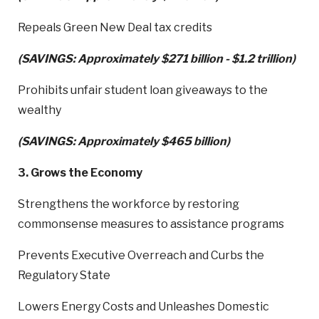
Repeals Green New Deal tax credits
(SAVINGS: Approximately $271 billion - $1.2 trillion)
Prohibits unfair student loan giveaways to the
wealthy
(SAVINGS: Approximately $465 billion)
3. Grows the Economy
Strengthens the workforce by restoring
commonsense measures to assistance programs
Prevents Executive Overreach and Curbs the
Regulatory State
Lowers Energy Costs and Unleashes Domestic