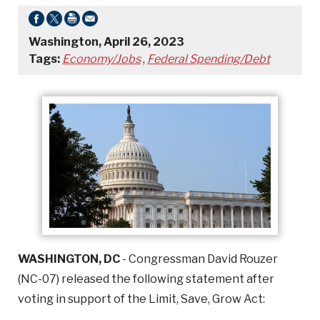
Washington, April 26, 2023
Tags:
Economy/Jobs
,
Federal Spending/Debt
WASHINGTON, DC
- Congressman David Rouzer
(NC-07) released the following statement after
voting in support of the Limit, Save, Grow Act: