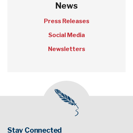
News
Press Releases
Social Media
Newsletters
Stay Connected