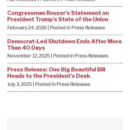
Congressman Rouzer's Statement on
President Trump's State of the Union
February 24, 2026
| Posted in Press Releases
Democrat-Led Shutdown Ends After More
Than 40 Days
November 12, 2025
| Posted in Press Releases
Press Release: One Big Beautiful Bill
Heads to the President's Desk
July 3, 2025
| Posted in Press Releases