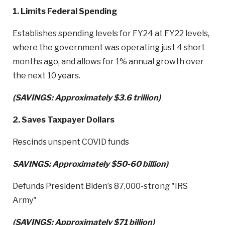
1. Limits Federal Spending
Establishes spending levels for FY24 at FY22 levels,
where the government was operating just 4 short
months ago, and allows for 1% annual growth over
the next 10 years.
(SAVINGS: Approximately $3.6 trillion)
2. Saves Taxpayer Dollars
Rescinds unspent COVID funds
SAVINGS: Approximately $50-60 billion)
Defunds President Biden’s 87,000-strong "IRS
Army"
(SAVINGS: Approximately $71 billion)